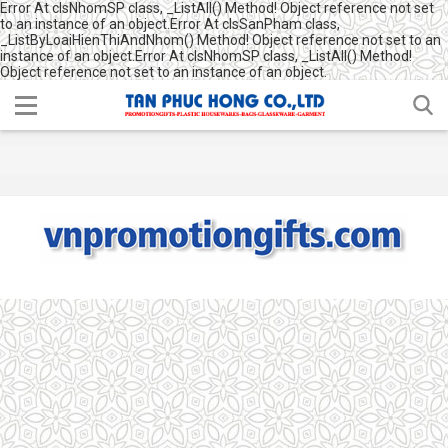
Error At clsNhomSP class, _ListAll() Method! Object reference not set
to an instance of an object.Error At clsSanPham class,
_ListByLoaiHienThiAndNhom() Method! Object reference not set to an
instance of an object.Error At clsNhomSP class, _ListAll() Method!
Object reference not set to an instance of an object.